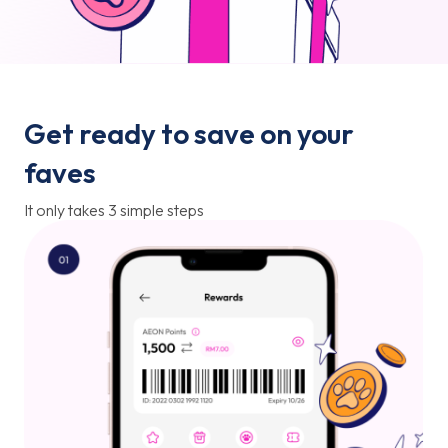
Get ready to save on your
faves
It only takes 3 simple steps