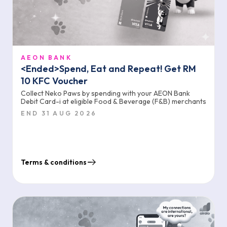
AEON BANK
<Ended>Spend, Eat and Repeat! Get RM
10 KFC Voucher
Collect Neko Paws by spending with your AEON Bank
Debit Card-i at eligible Food & Beverage (F&B) merchants
END 31 AUG 2026
Terms & conditions