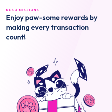
NEKO MISSIONS
Enjoy paw-some rewards by
making every transaction
count!