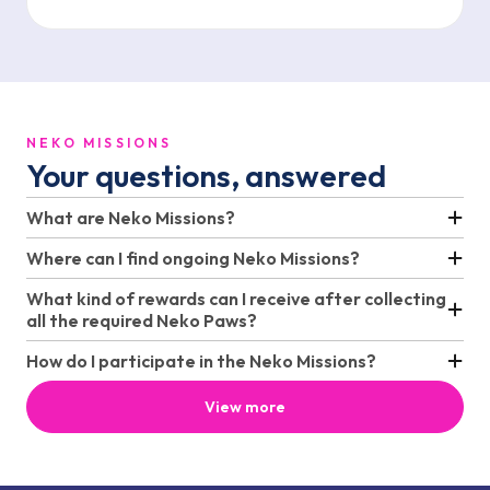
NEKO MISSIONS
Your questions, answered
What are Neko Missions?
Where can I find ongoing Neko Missions?
What kind of rewards can I receive after collecting
all the required Neko Paws?
How do I participate in the Neko Missions?
View more