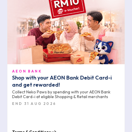
AEON BANK
Shop with your AEON Bank Debit Card-i
and get rewarded!
Collect Neko Paws by spending with your AEON Bank
Debit Card-i at eligible Shopping & Retail merchants
END 31 AUG 2026