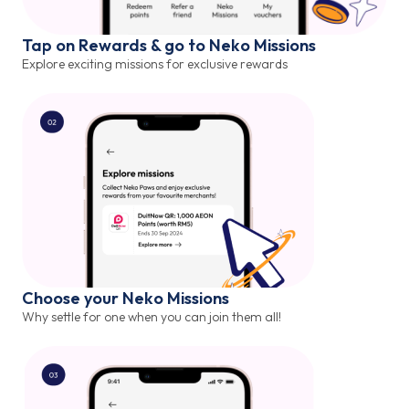
Tap on Rewards & go to Neko Missions
Explore exciting missions for exclusive rewards
Choose your Neko Missions
Why settle for one when you can join them all!