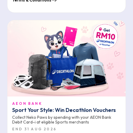
Terms & Conditions
AEON BANK
Sport Your Style: Win Decathlon Vouchers
Collect Neko Paws by spending with your AEON Bank
Debit Card-i at eligible Sports merchants
END 31 AUG 2026