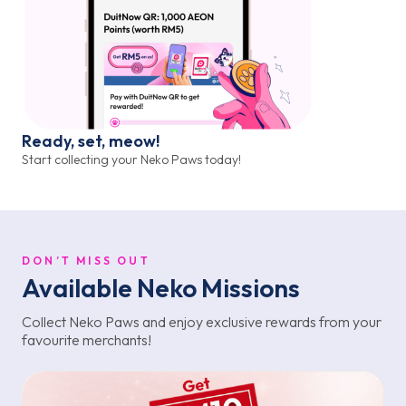
Ready, set, meow!
Start collecting your Neko Paws today!
DON’T MISS OUT
Available Neko Missions
Collect Neko Paws and enjoy exclusive rewards from your
favourite merchants!