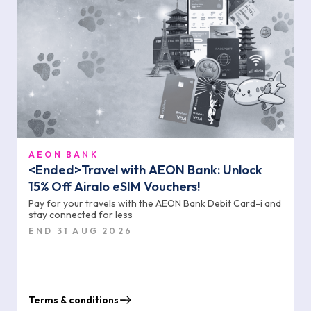
AEON BANK
<Ended>Travel with AEON Bank: Unlock
15% Off Airalo eSIM Vouchers!
Pay for your travels with the AEON Bank Debit Card-i and
stay connected for less
END 31 AUG 2026
Terms & conditions