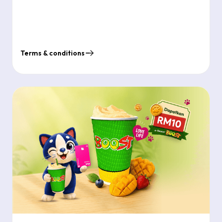
Terms & conditions