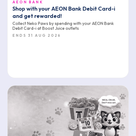
AEON BANK
Shop with your AEON Bank Debit Card-i
and get rewarded!
Collect Neko Paws by spending with your AEON Bank
Debit Card-i at Boost Juice outlets
ENDS 31 AUG 2026